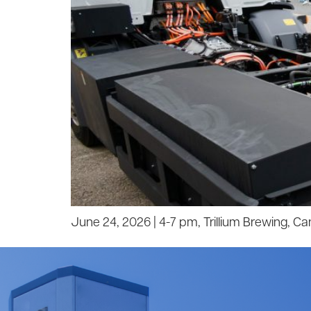
June 24, 2026 | 4-7 pm, Trillium Brewing, C