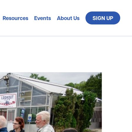
Resources
Events
About Us
SIGN UP