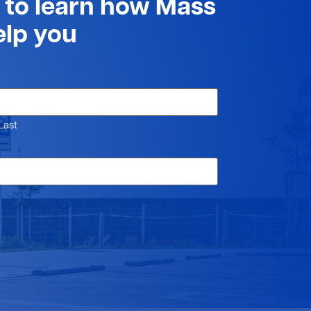
t to learn how Mass
elp you
Last