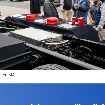
anton MA