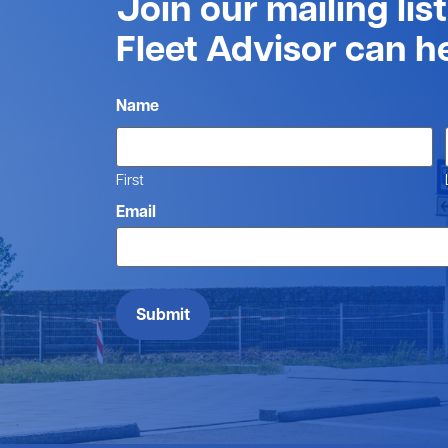
Join our mailing lis
Fleet Advisor can h
Name
First
Email
Submit