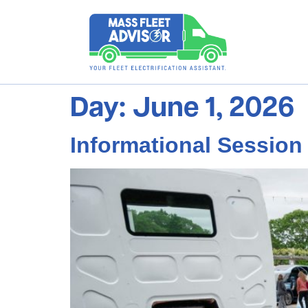
Day:
June 1, 2026
Informational Sessio