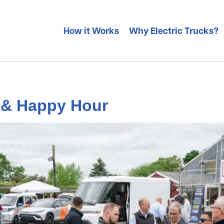
How it Works
Why Electric Trucks?
n & Happy Hour