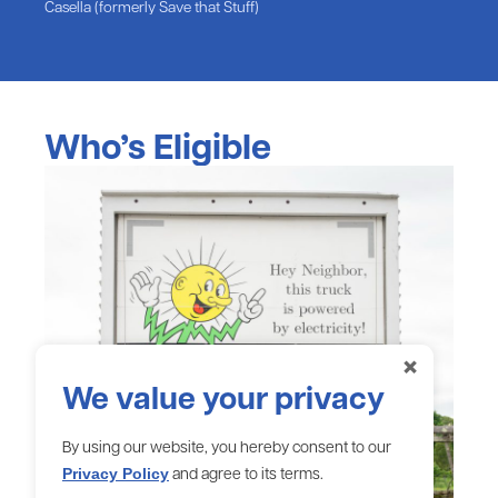
Casella (formerly Save that Stuff)
Who’s Eligible
×
We value your privacy
By using our website, you hereby consent to our
and agree to its terms.
Privacy Policy