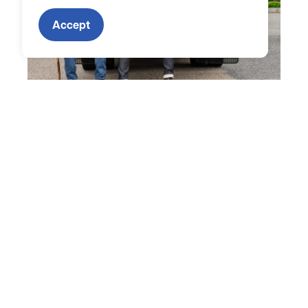
Accept
To be eligible for Mass Fleet Advisor, your fleet must
meet the following criteria:
Privately or commercially owned and/or
operated; or a municipal fleet within a
Municipal Light Plant community
Vehicle depot located in Massachusetts and
fleet actively operating in the state
Minimum of three (3) vehicles per fleet
Fleet must include at least one (1) medium- or
heavy-duty vehicle
Eligible to receive MOR-EV Truck funding for