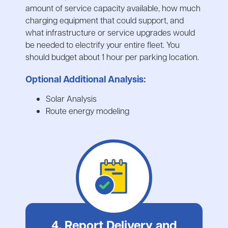
amount of service capacity available, how much
charging equipment that could support, and
what infrastructure or service upgrades would
be needed to electrify your entire fleet. You
should budget about 1 hour per parking location.
Optional Additional Analysis:
Solar Analysis
Route energy modeling
4. Report Delivery and