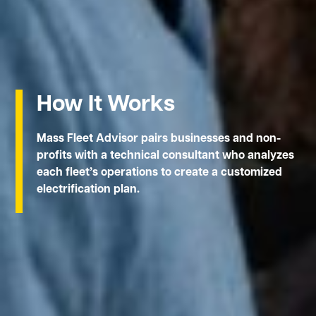
How It Works
Mass Fleet Advisor pairs businesses and non-
profits with a technical consultant who analyzes
each fleet’s operations to create a customized
electrification plan.