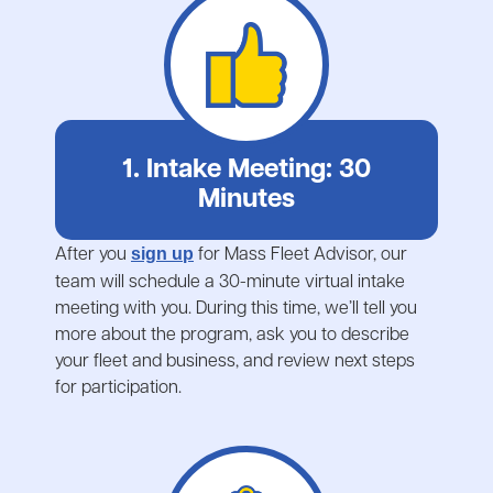
1. Intake Meeting: 30
Minutes
After you
for Mass Fleet Advisor, our
sign up
team will schedule a 30-minute virtual intake
meeting with you. During this time, we’ll tell you
more about the program, ask you to describe
your fleet and business, and review next steps
for participation.