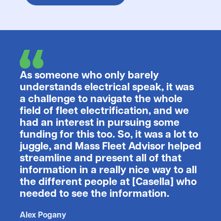
As someone who only barely
understands electrical speak, it was
a challenge to navigate the whole
field of fleet electrification, and we
had an interest in pursuing some
funding for this too. So, it was a lot to
juggle, and Mass Fleet Advisor helped
streamline and present all of that
information in a really nice way to all
the different people at [Casella] who
needed to see the information.
Alex Pogany