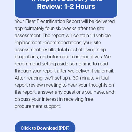
Review: 1-2 Hours
Your Fleet Electrification Report will be delivered
approximately four-six weeks after the site
assessment. The report will contain 1-1 vehicle
replacement recommendations, your site
assessment results, total cost of ownership
projections, and information on incentives. We
recommend setting aside some time to read
through your report after we deliver it via email.
After reading, we’ll set up a 30-minute virtual
report review meeting to hear your thoughts on
the report, answer any questions you have, and
discuss your interest in receiving free
procurement support.
Click to Download (PDF)