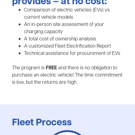
provides – at no cost:
Comparison of electric vehicles (EVs) vs
current vehicle models
An in-person site assessment of your
charging capacity
A total cost of ownership analysis
A customized Fleet Electrification Report
Technical assistance for procurement of EVs
The program is
FREE
and there is no obligation to
purchase an electric vehicle! The time commitment
is low, but the returns are high.
Fleet Process