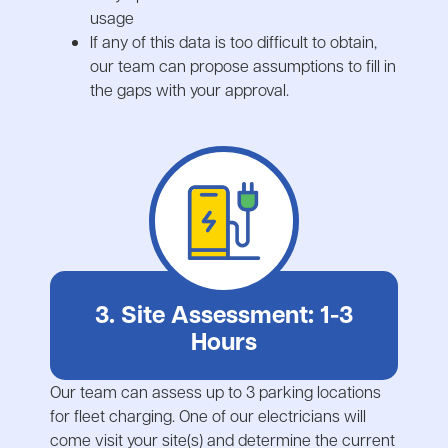
usage
If any of this data is too difficult to obtain,
our team can propose assumptions to fill in
the gaps with your approval.
3. Site Assessment: 1-3
Hours
Our team can assess up to 3 parking locations
for fleet charging. One of our electricians will
come visit your site(s) and determine the current