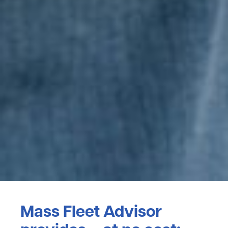
Mass Fleet Advisor