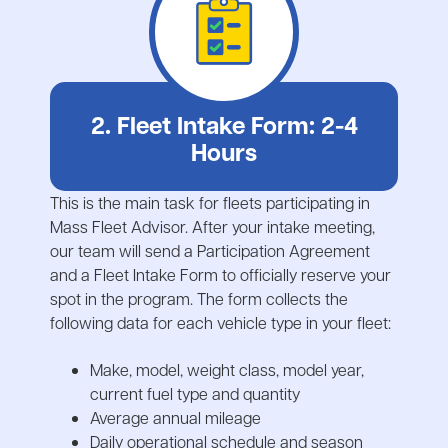
2. Fleet Intake Form: 2-4
Hours
This is the main task for fleets participating in
Mass Fleet Advisor. After your intake meeting,
our team will send a Participation Agreement
and a Fleet Intake Form to officially reserve your
spot in the program. The form collects the
following data for each vehicle type in your fleet:
Make, model, weight class, model year,
current fuel type and quantity
Average annual mileage
Daily operational schedule and season