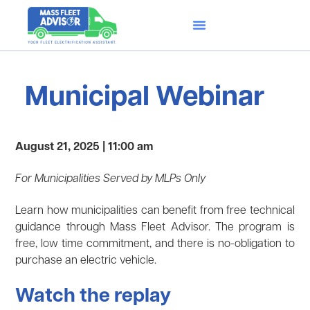
Municipal Webinar
August 21, 2025 | 11:00 am
For Municipalities Served by MLPs Only
Learn how municipalities can benefit from free technical
guidance through Mass Fleet Advisor. The program is
free, low time commitment, and there is no-obligation to
purchase an electric vehicle.
Watch the replay