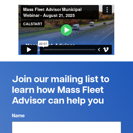
Join our mailing list to
learn how Mass Fleet
Advisor can help you
Name