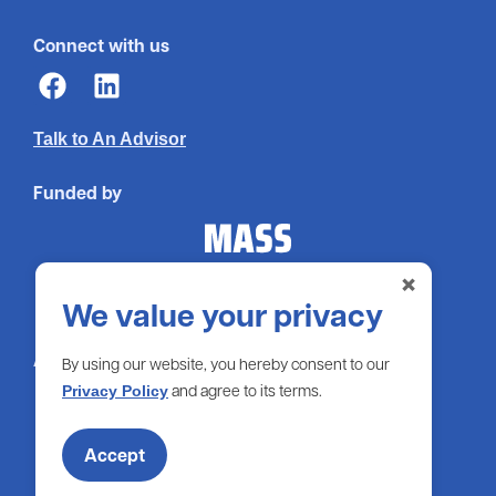
Connect with us
Talk to An Advisor
Funded by
×
We value your privacy
Administered by
By using our website, you hereby consent to our
and agree to its terms.
Privacy Policy
Accept