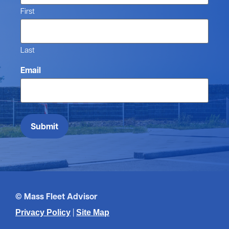
First
Last
Email
Submit
© Mass Fleet Advisor
|
Privacy Policy
Site Map